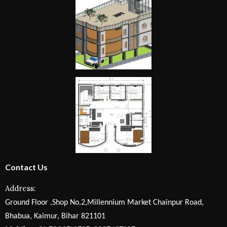
Contact Us
Address:
Ground Floor ,Shop No.2,Millennium Market Chainpur Road,
Bhabua, Kaimur, Bihar 821101