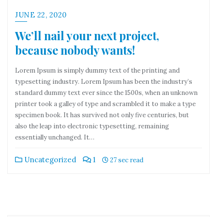
JUNE 22, 2020
We’ll nail your next project,
because nobody wants!
Lorem Ipsum is simply dummy text of the printing and
typesetting industry. Lorem Ipsum has been the industry’s
standard dummy text ever since the 1500s, when an unknown
printer took a galley of type and scrambled it to make a type
specimen book. It has survived not only five centuries, but
also the leap into electronic typesetting, remaining
essentially unchanged. It…
Uncategorized
1
27 sec read