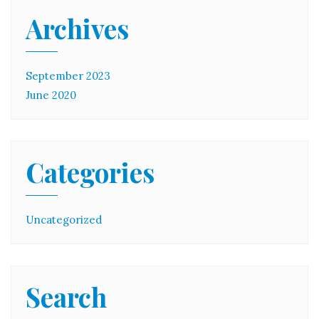
Archives
September 2023
June 2020
Categories
Uncategorized
Search