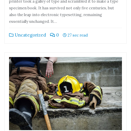
printer took a galley of type and scrambled it to make a type
specimen book. It has survived not only five centuries, but
also the leap into electronic typesetting, remaining
essentially unchanged. It…
Uncategorized
0
27 sec read