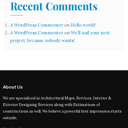
Recent Comments
A WordPress Commenter
on
Hello world!
A WordPress Commenter
on
We’ll nail your next
project, because nobody wants!
About Us
We are specialized in Architectural Maps, Services, Interior &
Exterior Designing Services along with Estimations of
constructions as well. We believe a powerful first impression starts
outside.