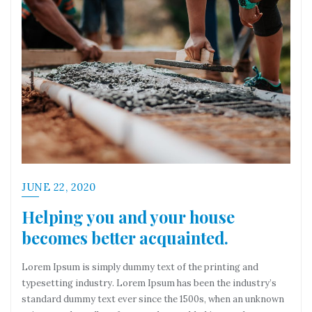
JUNE 22, 2020
Helping you and your house
becomes better acquainted.
Lorem Ipsum is simply dummy text of the printing and
typesetting industry. Lorem Ipsum has been the industry’s
standard dummy text ever since the 1500s, when an unknown