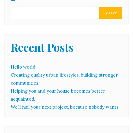
Search
Recent Posts
Hello world!
Creating quality urban lifestyles, building stronger
communities.
Helping you and your house becomes better
acquainted.
We’ll nail your next project, because nobody wants!