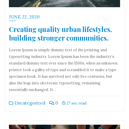
JUNE 22, 2020
Creating quality urban lifestyles,
building stronger communities.
Lorem Ipsum is simply dummy text of the printing and
typesetting industry. Lorem Ipsum has been the industry’s
standard dummy text ever since the 1500s, when an unknown
printer took a galley of type and scrambled it to make a type
specimen book. It has survived not only five centuries, but
also the leap into electronic typesetting, remaining
essentially unchanged. It…
Uncategorized
0
27 sec read