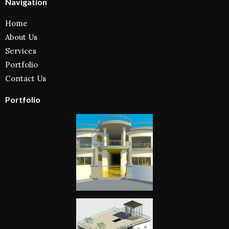
Navigation
Home
About Us
Services
Portfolio
Contact Us
Portfolio