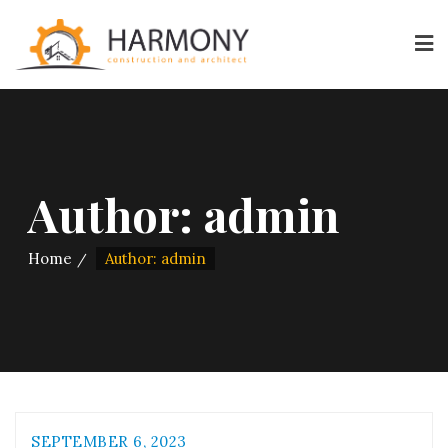
Author:
admin
Home
Author: admin
SEPTEMBER 6, 2023