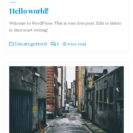
Hello world!
Welcome to WordPress. This is your first post. Edit or delete
it, then start writing!
Uncategorized
1
4 sec read